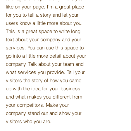
like on your page. I’m a great place
for you to tell a story and let your
users know a little more about you.​
This is a great space to write long
text about your company and your
services. You can use this space to
go into a little more detail about your
company. Talk about your team and
what services you provide. Tell your
visitors the story of how you came
up with the idea for your business
and what makes you different from
your competitors. Make your
company stand out and show your
visitors who you are.