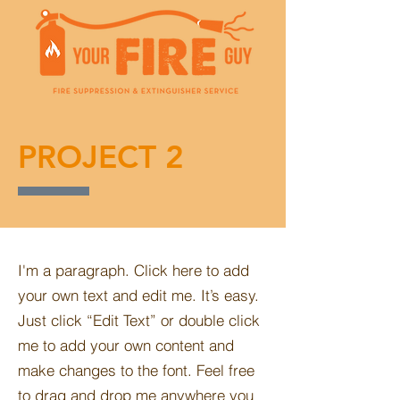
PROJECT 2
I'm a paragraph. Click here to add
your own text and edit me. It’s easy.
Just click “Edit Text” or double click
me to add your own content and
make changes to the font. Feel free
to drag and drop me anywhere you